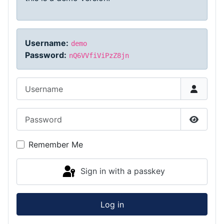
Username:
demo
Password:
nQ6VVfiViPzZ8jn
Username
Password
Show P
Remember Me
Sign in with a passkey
Log in