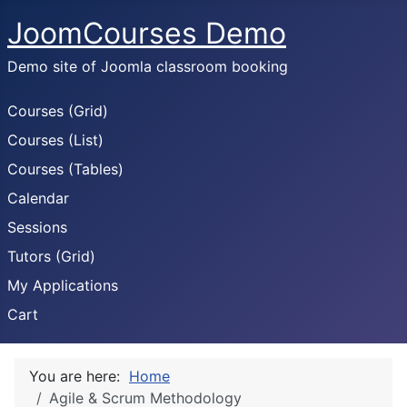
JoomCourses Demo
Demo site of Joomla classroom booking
Courses (Grid)
Courses (List)
Courses (Tables)
Calendar
Sessions
Tutors (Grid)
My Applications
Cart
You are here:
Home
Agile & Scrum Methodology