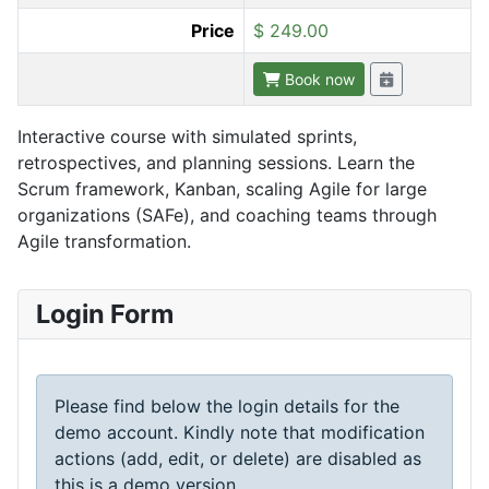
Price
$ 249.00
Book now
Interactive course with simulated sprints,
retrospectives, and planning sessions. Learn the
Scrum framework, Kanban, scaling Agile for large
organizations (SAFe), and coaching teams through
Agile transformation.
Login Form
Please find below the login details for the
demo account. Kindly note that modification
actions (add, edit, or delete) are disabled as
this is a demo version.