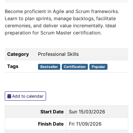
Become proficient in Agile and Scrum frameworks.
Learn to plan sprints, manage backlogs, facilitate
ceremonies, and deliver value incrementally. Ideal
preparation for Scrum Master certification.
Category
Professional Skills
Tags
Bestseller
Certification
Popular
Add to calendar
Start Date
Sun 15/03/2026
Finish Date
Fri 11/09/2026