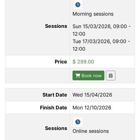
Morning sessions
Sessions
Sun 15/03/2026, 09:00 -
12:00
Tue 17/03/2026, 09:00 -
12:00
Price
$ 299.00
Book now
Start Date
Wed 15/04/2026
Finish Date
Mon 12/10/2026
Sessions
Online sessions