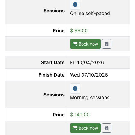
Sessions
Online self-paced
Price
$ 99.00
Book now
Start Date
Fri 10/04/2026
Finish Date
Wed 07/10/2026
Sessions
Morning sessions
Price
$ 149.00
Book now