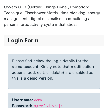
Covers GTD (Getting Things Done), Pomodoro
Technique, Eisenhower Matrix, time blocking, energy
management, digital minimalism, and building a
personal productivity system that sticks.
Login Form
Please find below the login details for the
demo account. Kindly note that modification
actions (add, edit, or delete) are disabled as
this is a demo version.
Username:
demo
Password:
nQ6VVfiViPzZ8jn