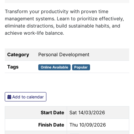
Transform your productivity with proven time
management systems. Learn to prioritize effectively,
eliminate distractions, build sustainable habits, and
achieve work-life balance.
Category
Personal Development
Tags
Online Available
Popular
Add to calendar
Start Date
Sat 14/03/2026
Finish Date
Thu 10/09/2026