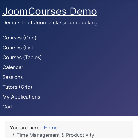
JoomCourses Demo
Demo site of Joomla classroom booking
Courses (Grid)
Courses (List)
Courses (Tables)
Calendar
Sessions
Tutors (Grid)
My Applications
Cart
You are here:
Home
Time Management & Productivity