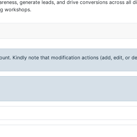
reness, generate leads, and drive conversions across all d
ng workshops.
unt. Kindly note that modification actions (add, edit, or de