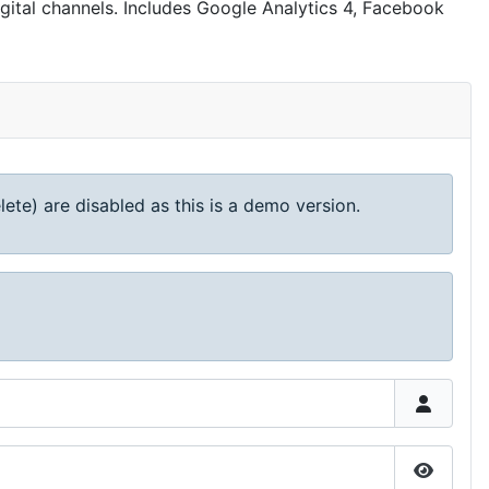
igital channels. Includes Google Analytics 4, Facebook
lete) are disabled as this is a demo version.