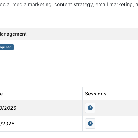
cial media marketing, content strategy, email marketing, a
Management
opular
te
Sessions
9/2026
0/2026