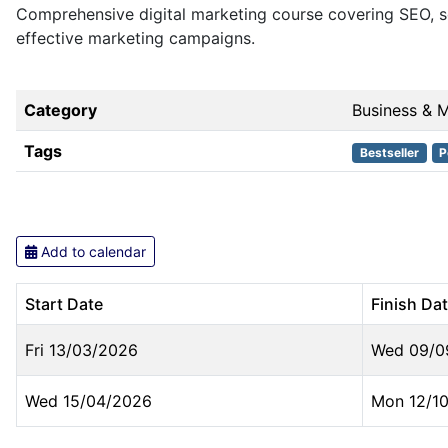
Comprehensive digital marketing course covering SEO, so
effective marketing campaigns.
Category
Business & 
Tags
Bestseller
P
Add to calendar
Start Date
Finish Da
Fri 13/03/2026
Wed 09/0
Wed 15/04/2026
Mon 12/1