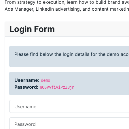
From strategy to execution, learn how to build brand awa
Ads Manager, LinkedIn advertising, and content marketi
Login Form
Please find below the login details for the demo acco
Username:
demo
Password:
nQ6VVfiViPzZ8jn
Username
Password