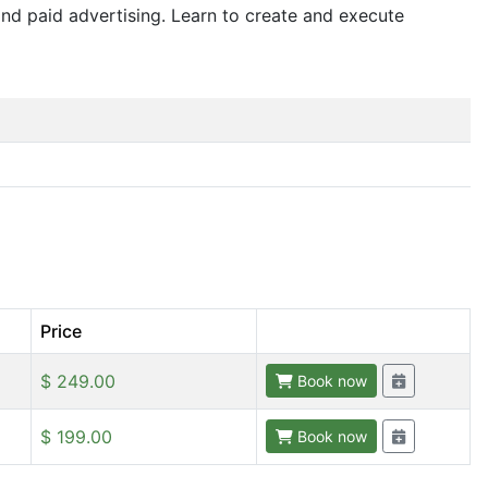
nd paid advertising. Learn to create and execute
Price
$ 249.00
Book now
$ 199.00
Book now