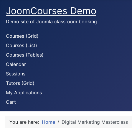
JoomCourses Demo
Demo site of Joomla classroom booking
Courses (Grid)
Courses (List)
Courses (Tables)
Calendar
Sessions
Tutors (Grid)
My Applications
Cart
You are here:
Home
Digital Marketing Masterclass